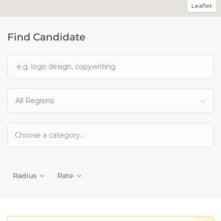
Leaflet
Find Candidate
All Regions
Radius
Rate