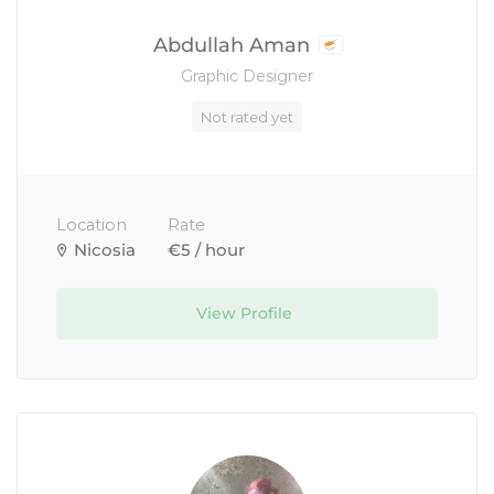
Abdullah Aman
Graphic Designer
Not rated yet
Location
Rate
Nicosia
€5 / hour
View Profile