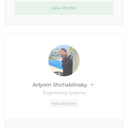
View Profile
Artyom Shchablinsky
Engineering Systems
Not rated yet