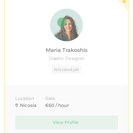
Maria Trakoshis
Graphic Designer
Not rated yet
Location
Rate
Nicosia
€60 / hour
View Profile