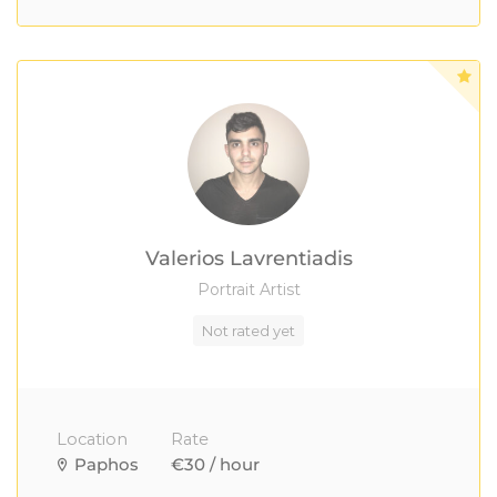
Valerios Lavrentiadis
Portrait Artist
Not rated yet
Location
Rate
Paphos
€30 / hour