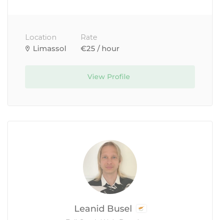
Location
Rate
Limassol
€25 / hour
View Profile
Leanid Busel