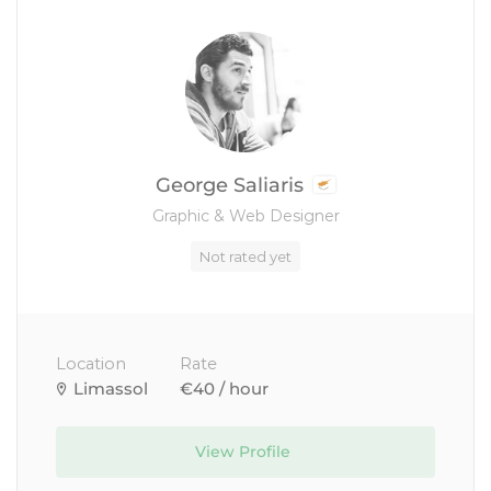
George Saliaris
Graphic & Web Designer
Not rated yet
Location
Rate
Limassol
€40 / hour
View Profile