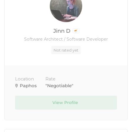
Jinn D
Software Architect / Software Developer
Not rated yet
Location
Rate
Paphos
"Negotiable"
View Profile