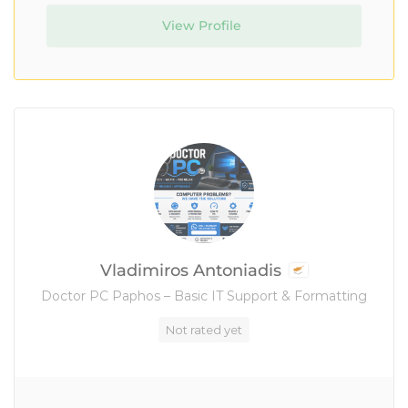
View Profile
Vladimiros Antoniadis
Doctor PC Paphos – Basic IT Support & Formatting
Not rated yet