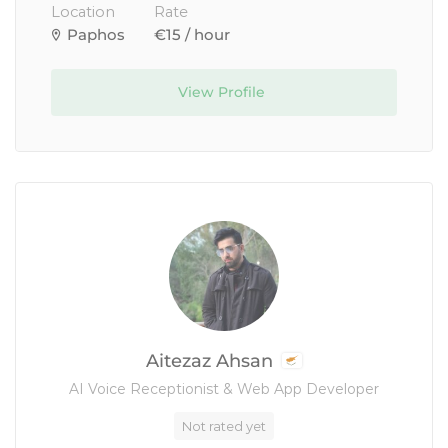
Location
Rate
Paphos
€15 / hour
View Profile
Aitezaz Ahsan
AI Voice Receptionist & Web App Developer
Not rated yet