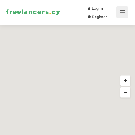
Log In
Register