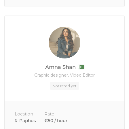
Amna Shan
Graphic designer, Video Editor
Not rated yet
Location
Rate
Paphos
€50 / hour