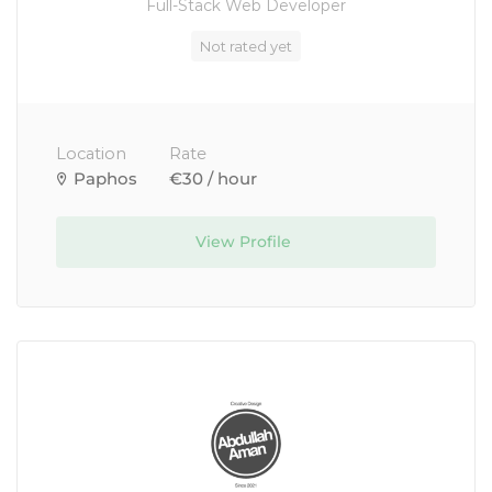
Full-Stack Web Developer
Not rated yet
Location
Rate
Paphos
€30 / hour
View Profile