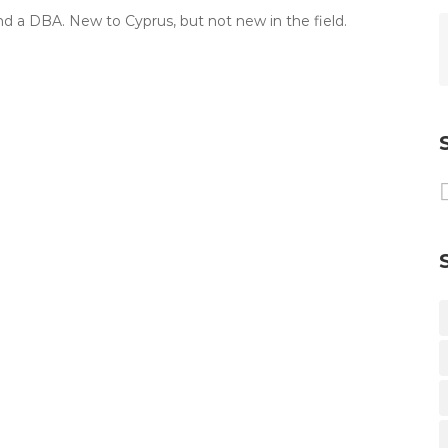
nd a DBA. New to Cyprus, but not new in the field.