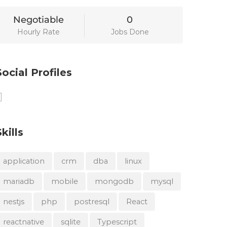
Negotiable
0
Hourly Rate
Jobs Done
Social Profiles
Skills
application
crm
dba
linux
mariadb
mobile
mongodb
mysql
nestjs
php
postresql
React
reactnative
sqlite
Typescript