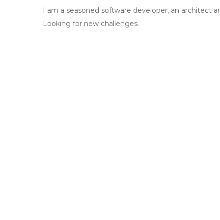
I am a seasoned software developer, an architect a
Looking for new challenges.