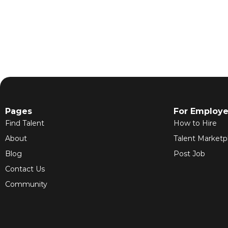
Pages
For Employe
Find Talent
How to Hire
About
Talent Marketp
Blog
Post Job
Contact Us
Community