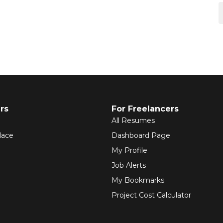
rs
For Freelancers
All Resumes
lace
Dashboard Page
My Profile
Job Alerts
My Bookmarks
Project Cost Calculator