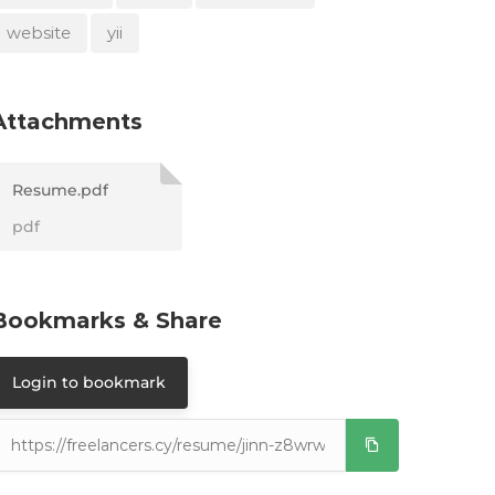
website
yii
Attachments
Resume.pdf
pdf
Bookmarks & Share
Login to bookmark