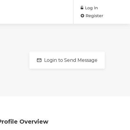
Log In
Register
Login to Send Message
Profile Overview