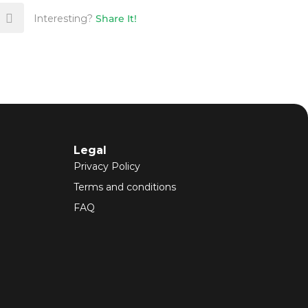
Interesting?
Share It!
Legal
Privacy Policy
Terms and conditions
FAQ