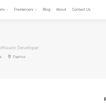
ers
Freelancers
Blog
About
Contact Us
Software Developer
s
Paphos