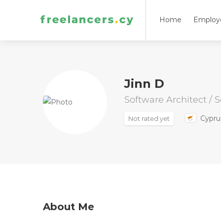
Home
Employ
Jinn D
Software Architect / 
Cypru
Not rated yet
About Me