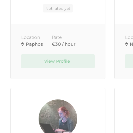
Not rated yet
Location
Rate
Loc
Paphos
€30 / hour
N
View Profile