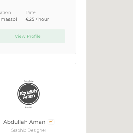
ation
Rate
imassol
€25 / hour
View Profile
Abdullah Aman
Graphic Designer