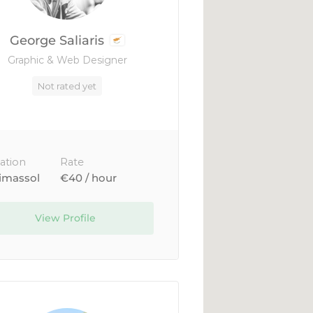
George Saliaris
Graphic & Web Designer
Not rated yet
ation
Rate
imassol
€40 / hour
View Profile