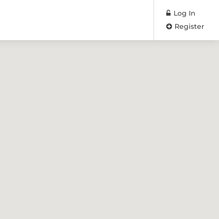
Log In
Register