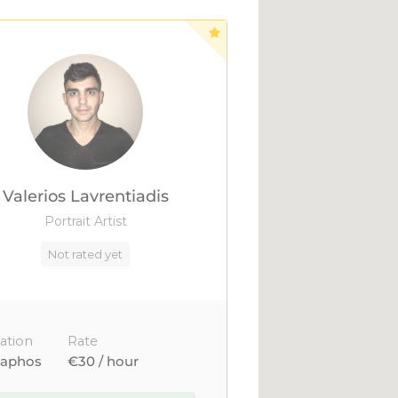
Valerios Lavrentiadis
Portrait Artist
Not rated yet
ation
Rate
aphos
€30 / hour