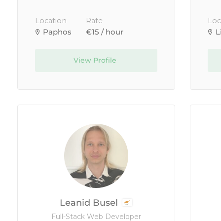
Location
Rate
Loc
Paphos
€15 / hour
L
View Profile
Leanid Busel
Full-Stack Web Developer