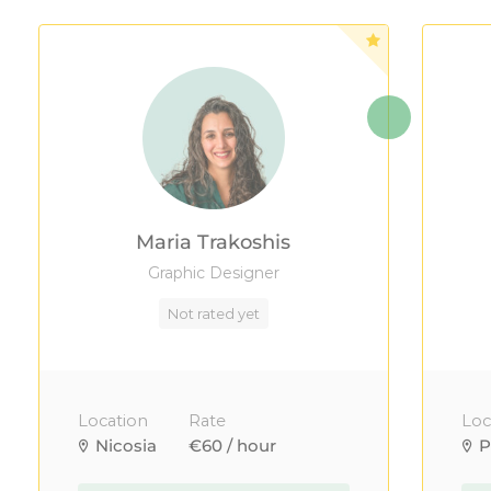
Maria Trakoshis
Graphic Designer
Not rated yet
Location
Rate
Loc
Nicosia
€60 / hour
P