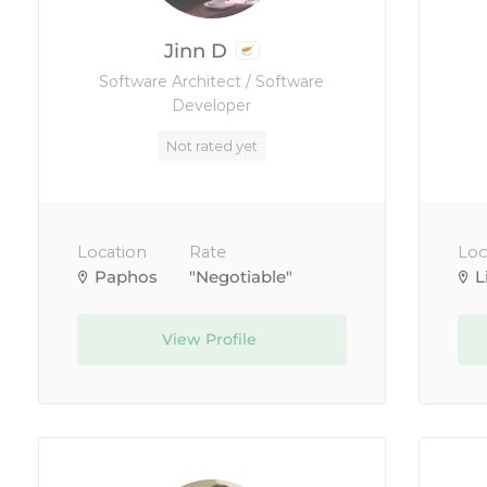
Jinn D
Software Architect / Software
Developer
Not rated yet
Location
Rate
Loc
Paphos
"Negotiable"
L
View Profile