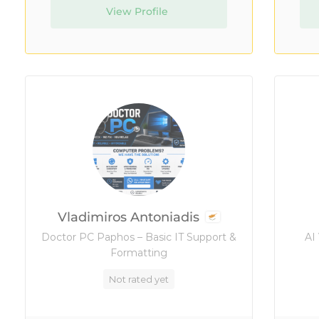
View Profile
Vladimiros Antoniadis
Doctor PC Paphos – Basic IT Support &
AI
Formatting
Not rated yet