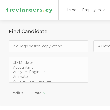
Home
Employers
Find Candidate
Radius
Rate