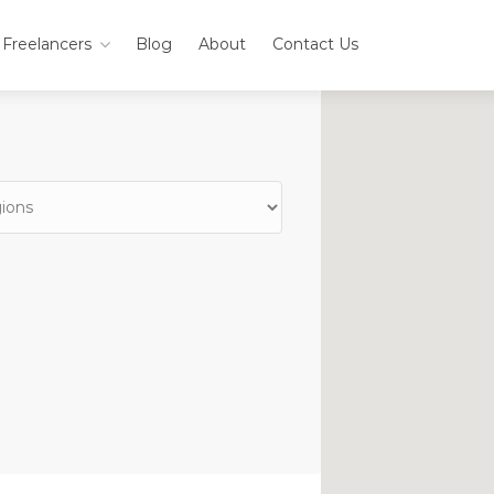
Freelancers
Blog
About
Contact Us