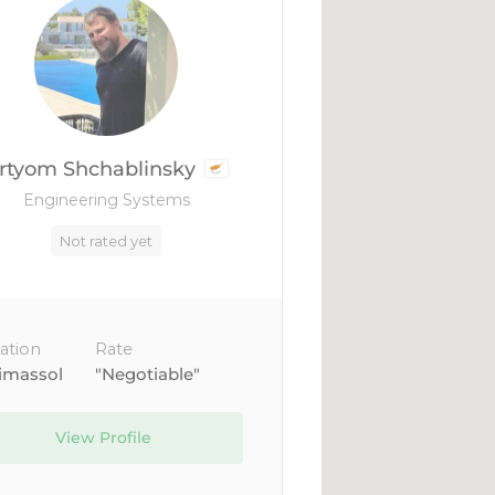
rtyom Shchablinsky
Engineering Systems
Not rated yet
ation
Rate
imassol
"Negotiable"
View Profile