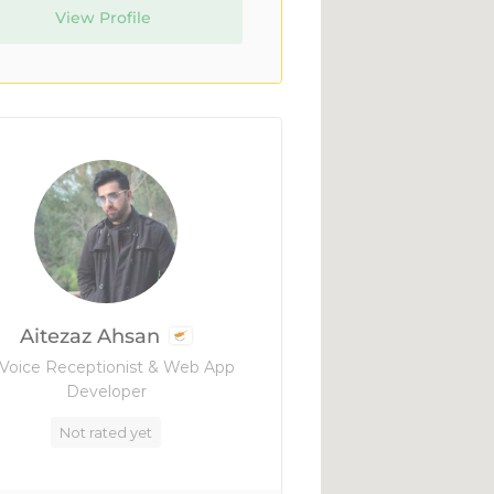
View Profile
Aitezaz Ahsan
 Voice Receptionist & Web App
Developer
Not rated yet