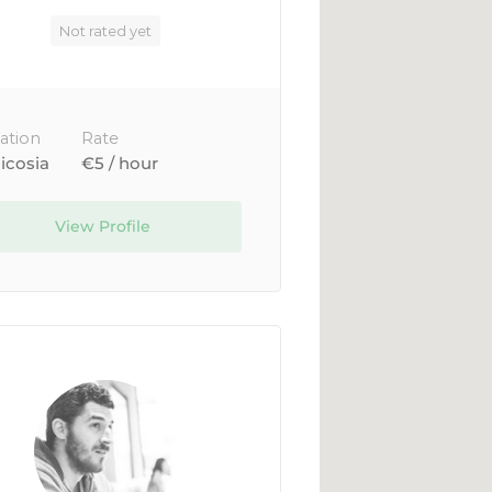
Not rated yet
ation
Rate
icosia
€5 / hour
View Profile