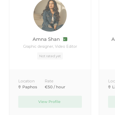
Amna Shan
A
Graphic designer, Video Editor
Not rated yet
Location
Rate
Loc
Paphos
€50 / hour
L
View Profile