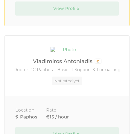
View Profile
Vladimiros Antoniadis
Doctor PC Paphos – Basic IT Support & Formatting
Not rated yet
Location
Rate
Paphos
€15 / hour