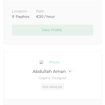
Location
Rate
Paphos
€30 / hour
View Profile
Abdullah Aman
Graphic Designer
Not rated yet