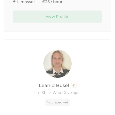
Limassol
€25 / hour
View Profile
Leanid Busel
Full-Stack Web Developer
Not rated yet