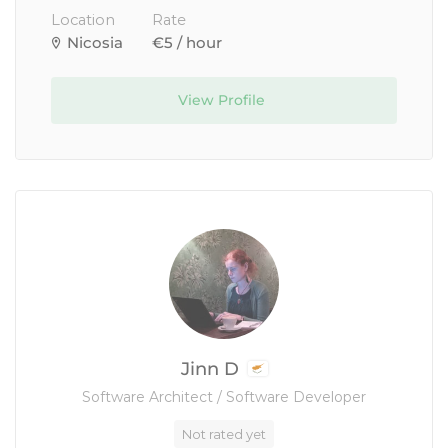
Location
Rate
Nicosia
€5 / hour
View Profile
Jinn D
Software Architect / Software Developer
Not rated yet