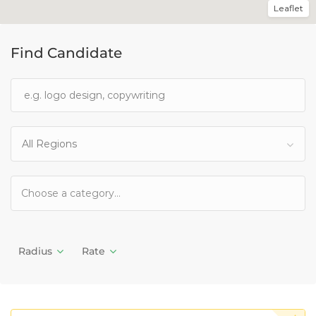
Leaflet
Find Candidate
All Regions
Radius
Rate