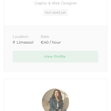
Graphic & Web Designer
Not rated yet
Location
Rate
Limassol
€40 / hour
View Profile