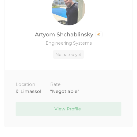
Artyom Shchablinsky
Engineering Systems
Not rated yet
Location
Rate
Limassol
"Negotiable"
View Profile