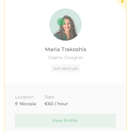
Maria Trakoshis
Graphic Designer
Not rated yet
Location
Rate
Nicosia
€60 / hour
View Profile