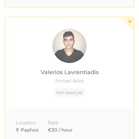
Valerios Lavrentiadis
Portrait Artist
Not rated yet
Location
Rate
Paphos
€30 / hour