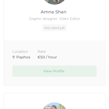
Amna Shan
Graphic designer, Video Editor
Not rated yet
Location
Rate
Paphos
€50 / hour
View Profile