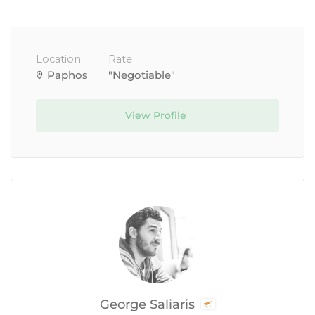
Location
Rate
Paphos
"Negotiable"
View Profile
George Saliaris