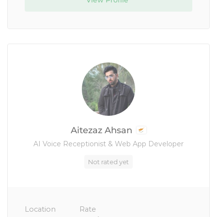
View Profile
Aitezaz Ahsan
AI Voice Receptionist & Web App Developer
Not rated yet
Location
Rate