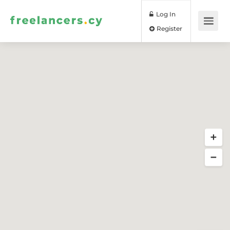
Log In
Register