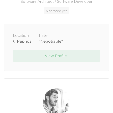
Software Architect / Software Developer
Not rated yet
Location
Rate
Paphos
"Negotiable"
View Profile