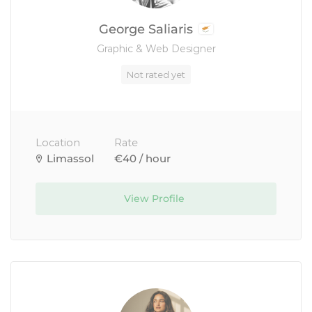
George Saliaris
Graphic & Web Designer
Not rated yet
Location
Rate
Limassol
€40 / hour
View Profile