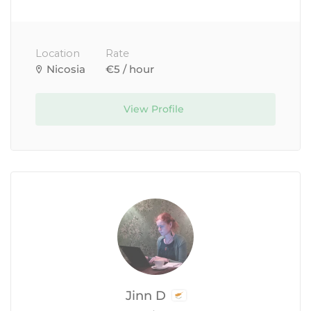
Location
Rate
Nicosia
€5 / hour
View Profile
Jinn D