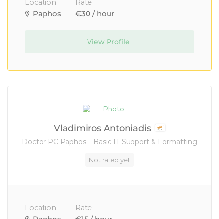
Location
Rate
Paphos
€30 / hour
View Profile
Vladimiros Antoniadis
Doctor PC Paphos – Basic IT Support & Formatting
Not rated yet
Location
Rate