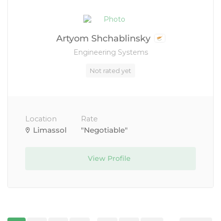
Artyom Shchablinsky
Engineering Systems
Not rated yet
Location
Rate
Limassol
"Negotiable"
View Profile