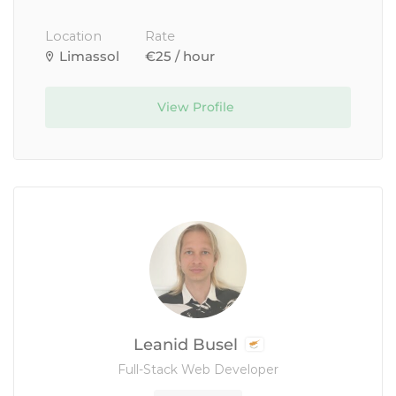
Location
Rate
Limassol
€25 / hour
View Profile
Leanid Busel
Full-Stack Web Developer