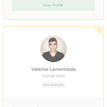
View Profile
Valerios Lavrentiadis
Portrait Artist
Not rated yet