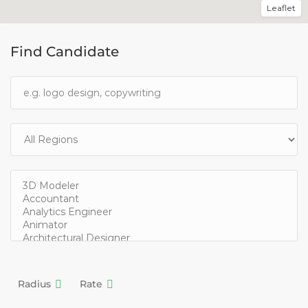
Leaflet
Find Candidate
Radius
Rate