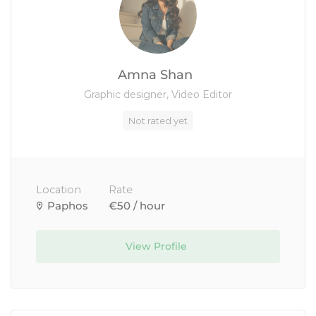
Amna Shan
Graphic designer, Video Editor
Not rated yet
Location
Rate
Paphos
€50 / hour
View Profile