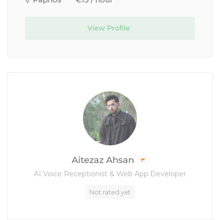
Paphos
€15 / hour
View Profile
Aitezaz Ahsan
AI Voice Receptionist & Web App Developer
Not rated yet