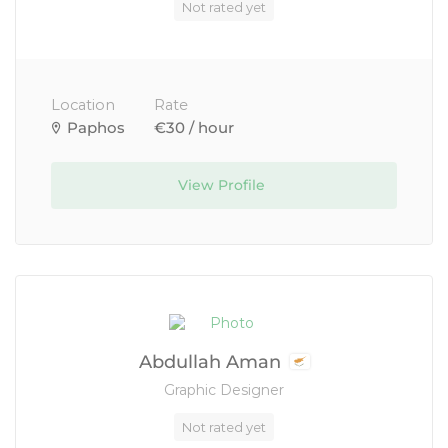
Not rated yet
Location
Rate
Paphos
€30 / hour
View Profile
Abdullah Aman
Graphic Designer
Not rated yet