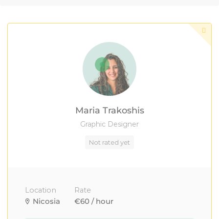
Maria Trakoshis
Graphic Designer
Not rated yet
Location
Rate
Nicosia
€60 / hour