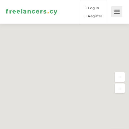
Log In
Register