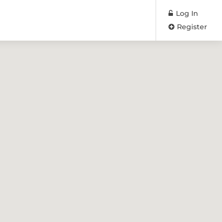
Log In
Register