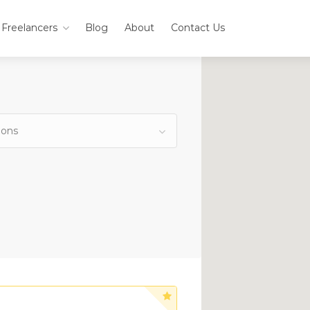
Freelancers
Blog
About
Contact Us
ions