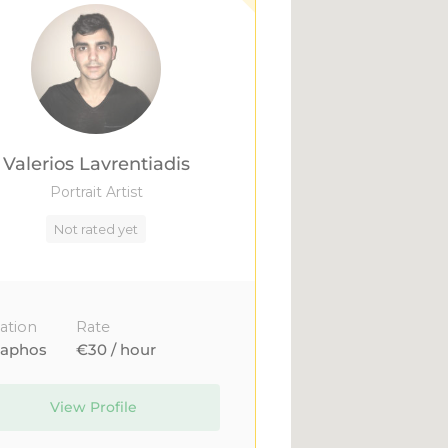
Valerios Lavrentiadis
Portrait Artist
Not rated yet
ation
Rate
aphos
€30 / hour
View Profile