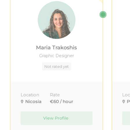
Maria Trakoshis
Graphic Designer
Not rated yet
Location
Rate
Loc
Nicosia
€60 / hour
P
View Profile