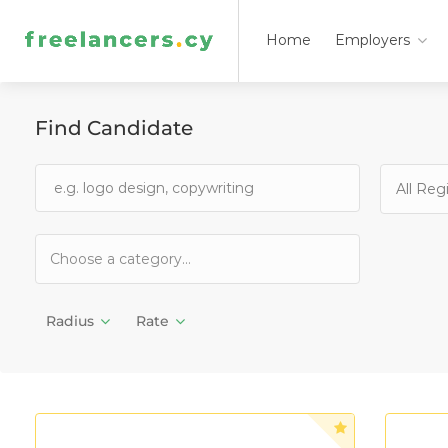
Home
Employers
Find Candidate
All Reg
Radius
Rate