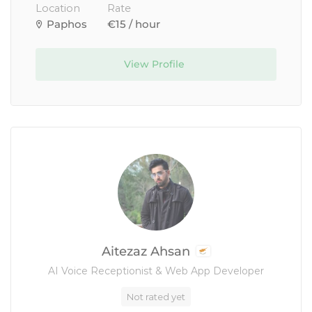
Location
Rate
Paphos
€15 / hour
View Profile
Aitezaz Ahsan
AI Voice Receptionist & Web App Developer
Not rated yet