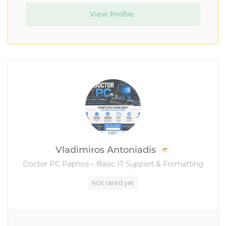
View Profile
Vladimiros Antoniadis
Doctor PC Paphos – Basic IT Support & Formatting
Not rated yet