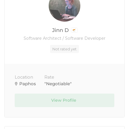
Jinn D
Software Architect / Software Developer
Not rated yet
Location
Rate
Paphos
"Negotiable"
View Profile