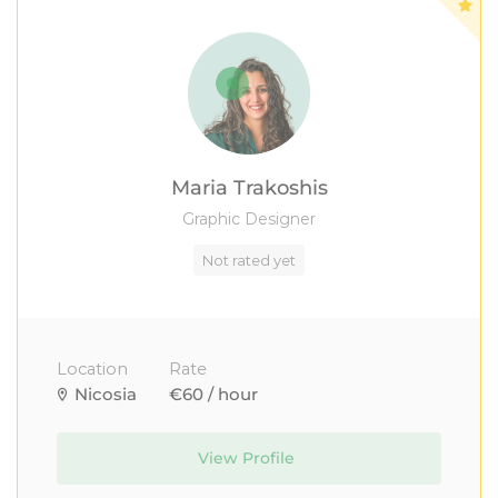
Maria Trakoshis
Graphic Designer
Not rated yet
Location
Rate
Nicosia
€60 / hour
View Profile