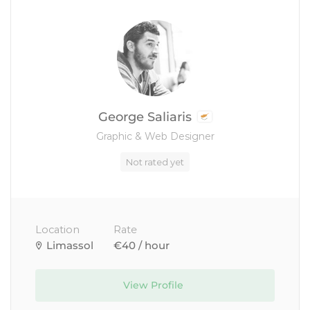
George Saliaris
Graphic & Web Designer
Not rated yet
Location
Rate
Limassol
€40 / hour
View Profile