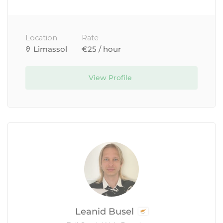
Location
Rate
Limassol
€25 / hour
View Profile
Leanid Busel