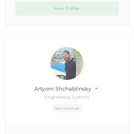
View Profile
Artyom Shchablinsky
Engineering Systems
Not rated yet