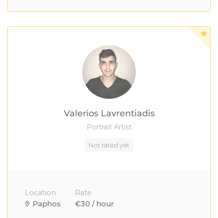
Valerios Lavrentiadis
Portrait Artist
Not rated yet
Location
Rate
Paphos
€30 / hour