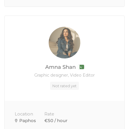
Amna Shan
Graphic designer, Video Editor
Not rated yet
Location
Rate
Paphos
€50 / hour