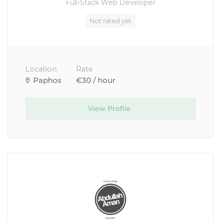
Full-Stack Web Developer
Not rated yet
Location
Rate
Paphos
€30 / hour
View Profile