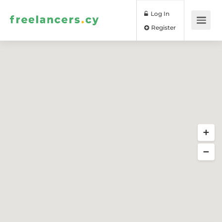
Log In
Register