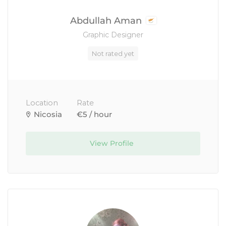
Abdullah Aman
Graphic Designer
Not rated yet
Location
Rate
Nicosia
€5 / hour
View Profile