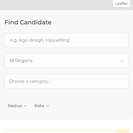
Leaflet
Find Candidate
All Regions
Radius
Rate