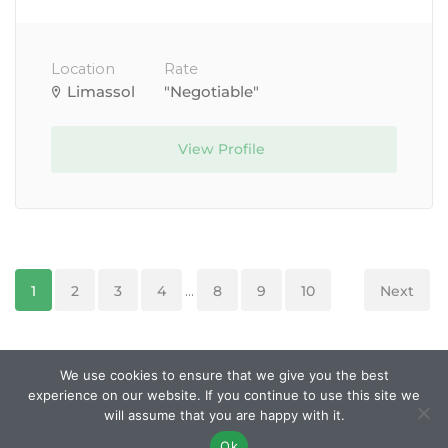
Location
Rate
Limassol
"Negotiable"
View Profile
1
2
3
4
...
8
9
10
Next
We use cookies to ensure that we give you the best
experience on our website. If you continue to use this site we
© Created and managed by
Roobley
. All Rights
will assume that you are happy with it.
Reserved.
Ok