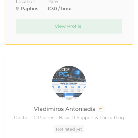
Location
Rate
Paphos
€30 / hour
View Profile
Vladimiros Antoniadis
Doctor PC Paphos – Basic IT Support & Formatting
Not rated yet