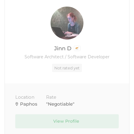
Jinn D
Software Architect / Software Developer
Not rated yet
Location
Rate
Paphos
"Negotiable"
View Profile