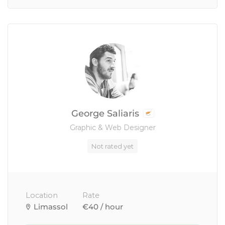
George Saliaris
Graphic & Web Designer
Not rated yet
Location
Rate
Limassol
€40 / hour