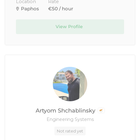
Location
Rate
Paphos
€50 / hour
View Profile
Artyom Shchablinsky
Engineering Systems
Not rated yet