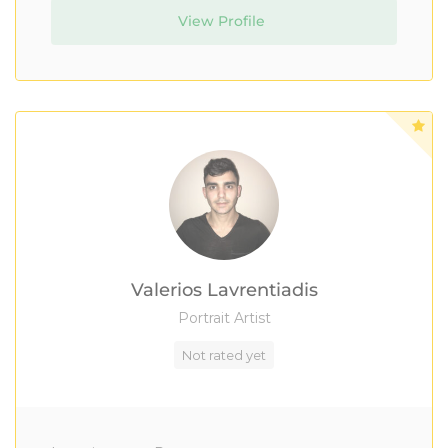
View Profile
Valerios Lavrentiadis
Portrait Artist
Not rated yet