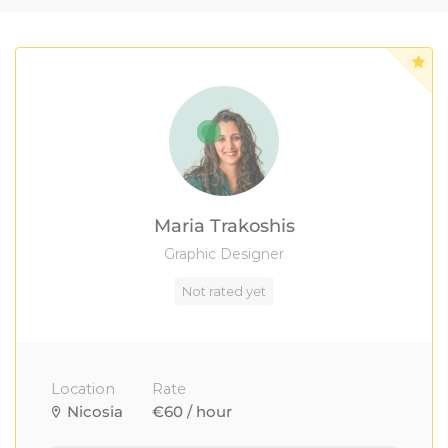
Maria Trakoshis
Graphic Designer
Not rated yet
Location
Rate
Nicosia
€60 / hour