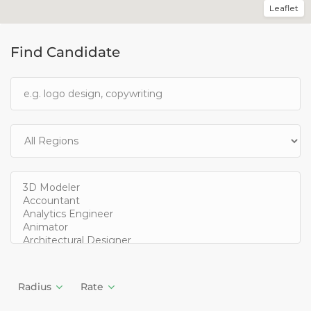
Leaflet
Find Candidate
Radius
Rate