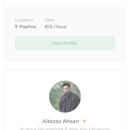
Location
Rate
Paphos
€15 / hour
View Profile
Aitezaz Ahsan
AI Voice Receptionist & Web App Developer