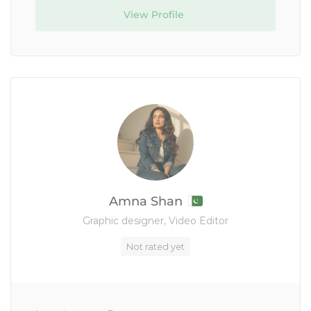
View Profile
Amna Shan
Graphic designer, Video Editor
Not rated yet