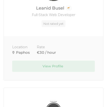
Leanid Busel
Full-Stack Web Developer
Not rated yet
Location
Rate
Paphos
€30 / hour
View Profile