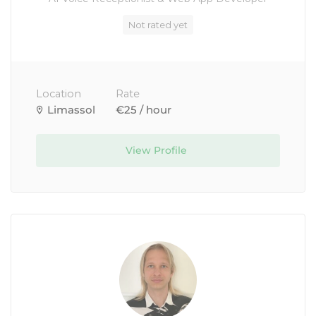
Not rated yet
Location
Rate
Limassol
€25 / hour
View Profile