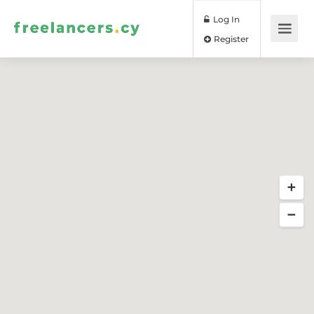
Log In
Register