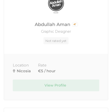
Abdullah Aman
Graphic Designer
Not rated yet
Location
Rate
Nicosia
€5 / hour
View Profile