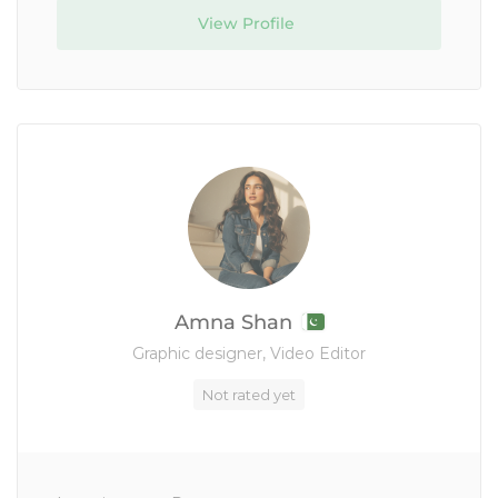
View Profile
Amna Shan
Graphic designer, Video Editor
Not rated yet