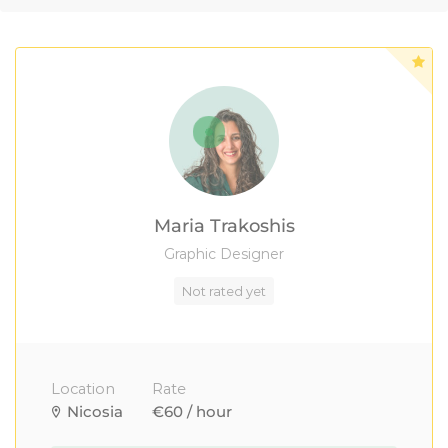
Maria Trakoshis
Graphic Designer
Not rated yet
Location
Rate
Nicosia
€60 / hour