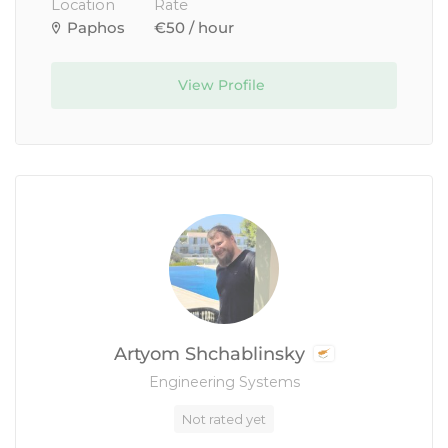
Location
Rate
Paphos
€50 / hour
View Profile
Artyom Shchablinsky
Engineering Systems
Not rated yet