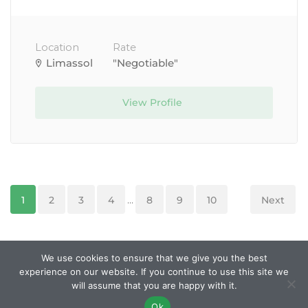
Location
Rate
Limassol
"Negotiable"
View Profile
1
2
3
4
...
8
9
10
Next
We use cookies to ensure that we give you the best
experience on our website. If you continue to use this site we
© Created and managed by
Roobley
. All Rights
will assume that you are happy with it.
Reserved.
Ok