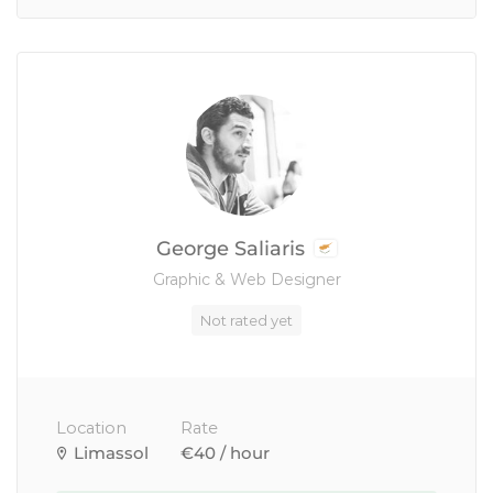
George Saliaris
Graphic & Web Designer
Not rated yet
Location
Rate
Limassol
€40 / hour