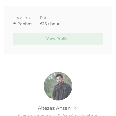
Location
Rate
Paphos
€15 / hour
View Profile
Aitezaz Ahsan
AI Voice Receptionist & Web App Developer