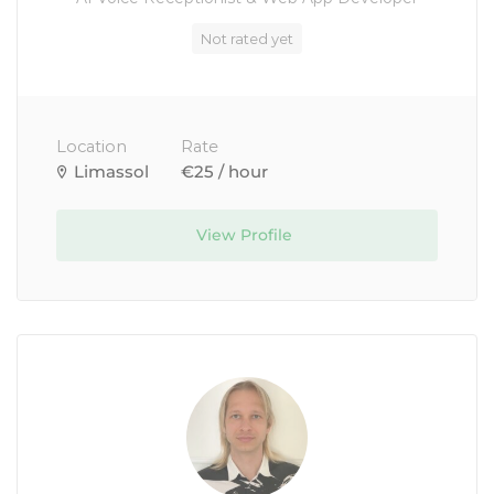
Not rated yet
Location
Rate
Limassol
€25 / hour
View Profile