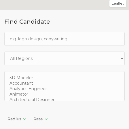
Leaflet
Find Candidate
Radius
Rate