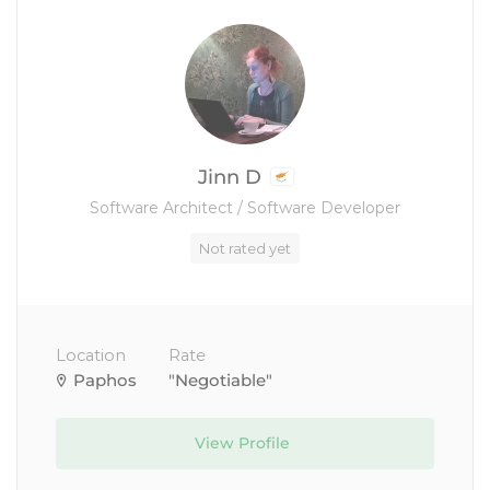
Jinn D
Software Architect / Software Developer
Not rated yet
Location
Rate
Paphos
"Negotiable"
View Profile