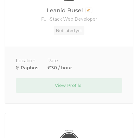
Leanid Busel
Full-Stack Web Developer
Not rated yet
Location
Rate
Paphos
€30 / hour
View Profile