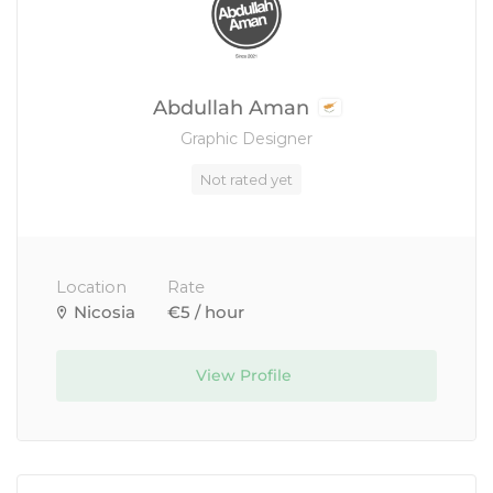
Abdullah Aman
Graphic Designer
Not rated yet
Location
Rate
Nicosia
€5 / hour
View Profile