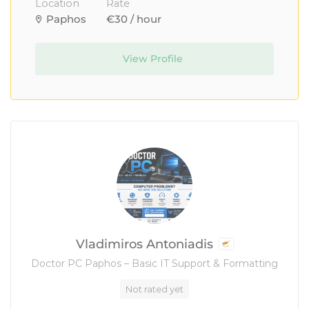
Location
Rate
Paphos
€30 / hour
View Profile
Vladimiros Antoniadis
Doctor PC Paphos – Basic IT Support & Formatting
Not rated yet