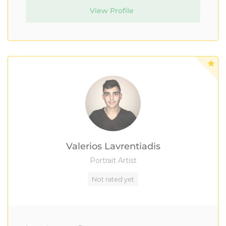
View Profile
Valerios Lavrentiadis
Portrait Artist
Not rated yet