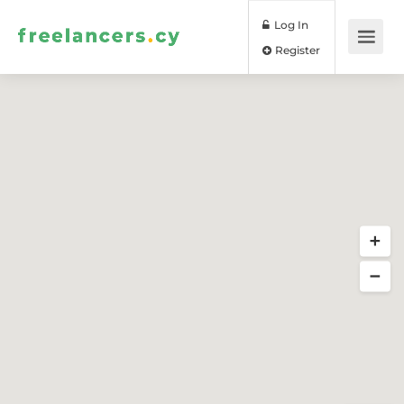
Log In
Register