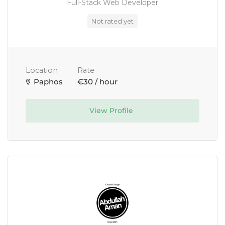
Full-Stack Web Developer
Not rated yet
Location
Rate
Paphos
€30 / hour
View Profile