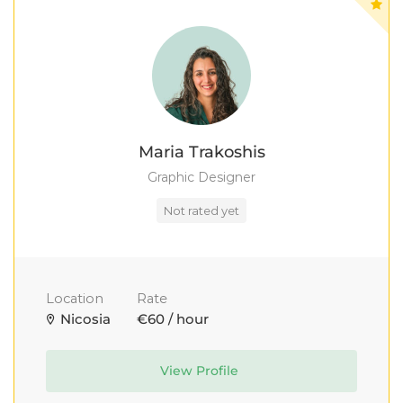
Maria Trakoshis
Graphic Designer
Not rated yet
Location
Rate
Nicosia
€60 / hour
View Profile