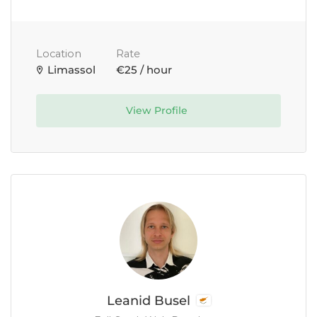
Location
Rate
Limassol
€25 / hour
View Profile
Leanid Busel