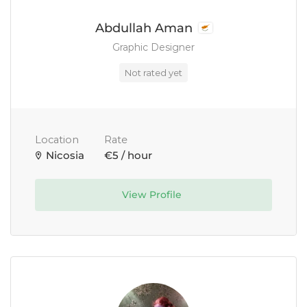
Abdullah Aman
Graphic Designer
Not rated yet
Location
Rate
Nicosia
€5 / hour
View Profile