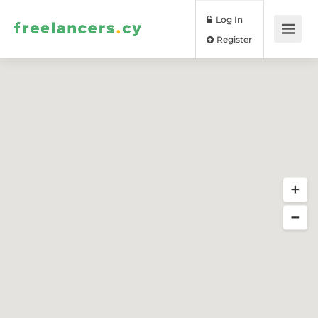
Log In
Register