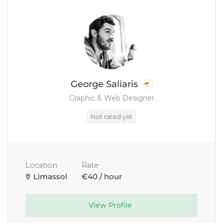
George Saliaris
Graphic & Web Designer
Not rated yet
Location
Rate
Limassol
€40 / hour
View Profile