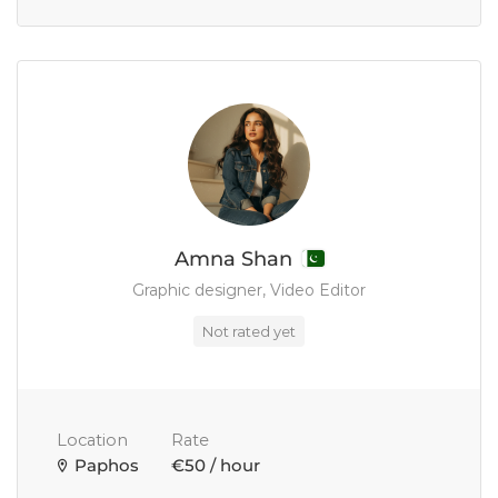
Amna Shan
Graphic designer, Video Editor
Not rated yet
Location
Rate
Paphos
€50 / hour