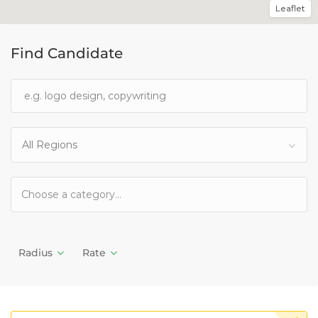
Leaflet
Find Candidate
All Regions
Radius
Rate