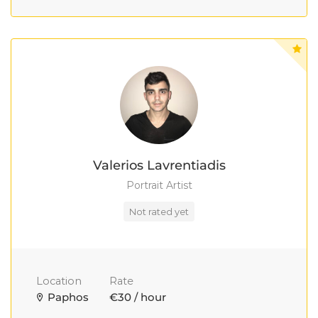
Valerios Lavrentiadis
Portrait Artist
Not rated yet
Location
Rate
Paphos
€30 / hour