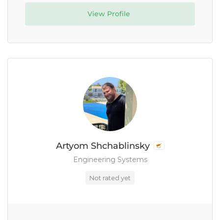
View Profile
Artyom Shchablinsky
Engineering Systems
Not rated yet