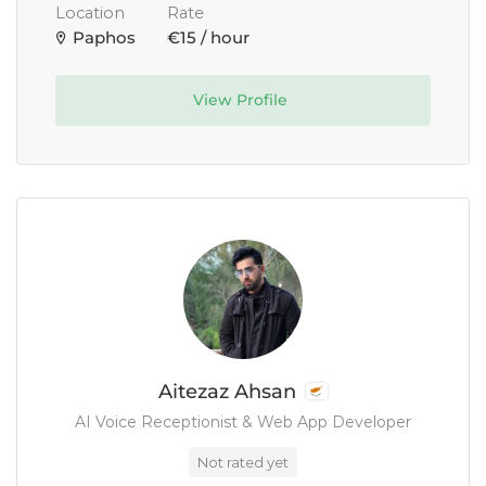
Location
Rate
Paphos
€15 / hour
View Profile
Aitezaz Ahsan
AI Voice Receptionist & Web App Developer
Not rated yet