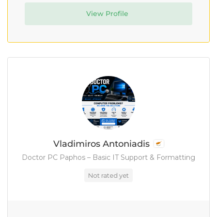
View Profile
Vladimiros Antoniadis
Doctor PC Paphos – Basic IT Support & Formatting
Not rated yet