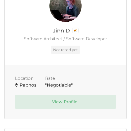
Jinn D
Software Architect / Software Developer
Not rated yet
Location
Rate
Paphos
"Negotiable"
View Profile