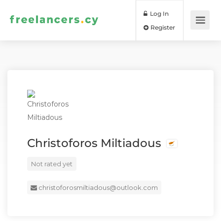
Log In
Register
Christoforos Miltiadous
Not rated yet
christoforosmiltiadous@outlook.com