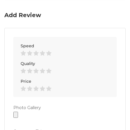
Add Review
Speed
Quality
Price
Photo
Photo Gallery
Gallery