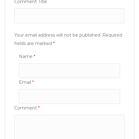
Comment Title
Your email address will not be published.
Required
fields are marked
*
Name
*
Email
*
Comment
*