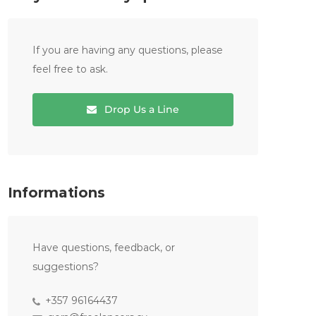
If you are having any questions, please
feel free to ask.
Drop Us a Line
Informations
Have questions, feedback, or
suggestions?
+357 96164437