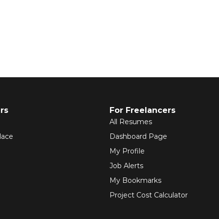
rs
For Freelancers
All Resumes
lace
Dashboard Page
My Profile
Job Alerts
My Bookmarks
Project Cost Calculator