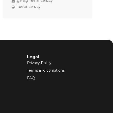
gera@freelancers.cy
freelancers.cy
Legal
Privacy Policy
Terms and conditions
FAQ