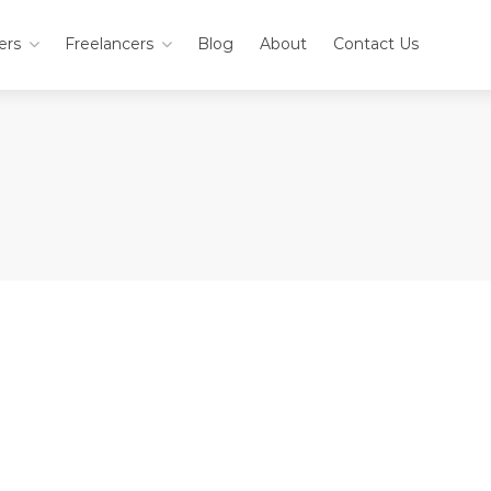
ers
Freelancers
Blog
About
Contact Us