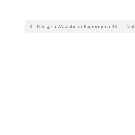
Design a Website for Ecommerce-36
Mob