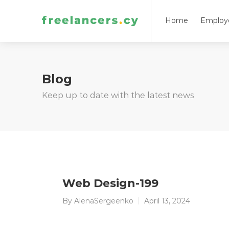
Home
Employ
Blog
Keep up to date with the latest news
Web Design-199
By
AlenaSergeenko
April 13, 2024