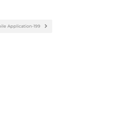
ile Application-199