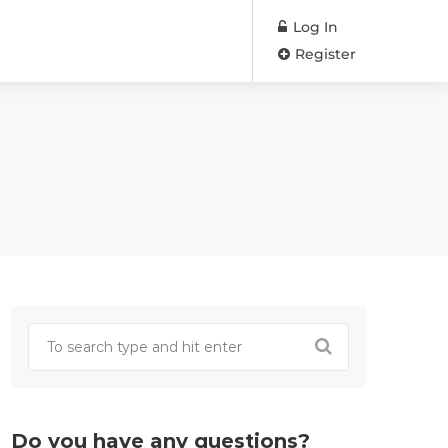
Log In
Register
Do you have any questions?