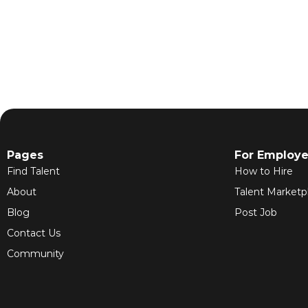
Pages
For Employe
Find Talent
How to Hire
About
Talent Marketp
Blog
Post Job
Contact Us
Community