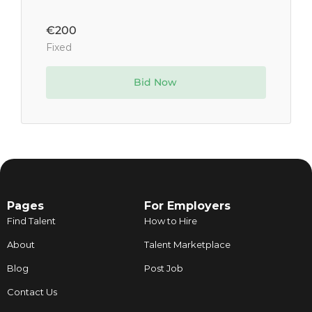
Comfortable with outbound calls and
presenting simple offers
€200
Fluent in English (Greek is a plus)
Fixed
Friendly tone and professional
communication skills
Bid Now
Pages
For Employers
Find Talent
How to Hire
About
Talent Marketplace
Blog
Post Job
Contact Us