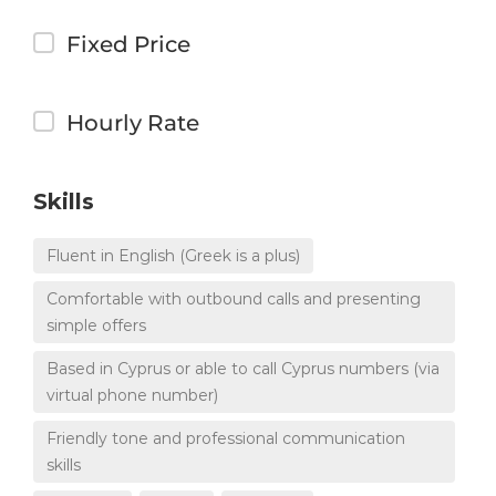
Fixed Price
Hourly Rate
Skills
Fluent in English (Greek is a plus)
Comfortable with outbound calls and presenting
simple offers
Based in Cyprus or able to call Cyprus numbers (via
virtual phone number)
Friendly tone and professional communication
skills