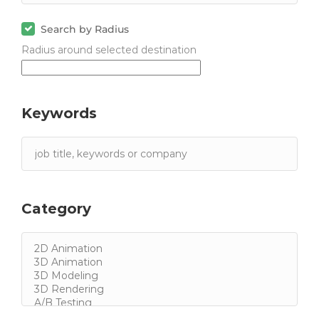
Search by Radius
Radius around selected destination
Keywords
Category