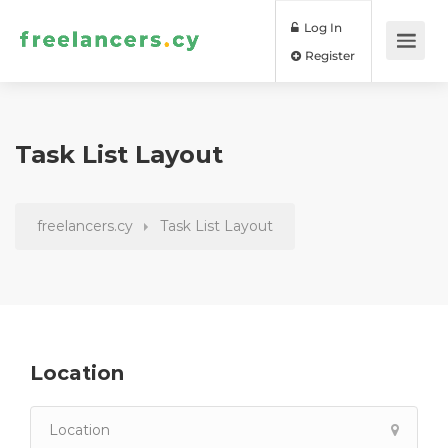
Log In
Register
Task List Layout
freelancers.cy
Task List Layout
Location