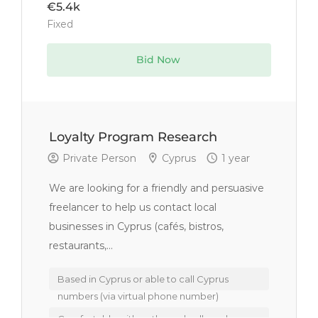
€5.4k
Fixed
Bid Now
Loyalty Program Research
Private Person
Cyprus
1 year
We are looking for a friendly and persuasive
freelancer to help us contact local
businesses in Cyprus (cafés, bistros,
restaurants,...
Based in Cyprus or able to call Cyprus
numbers (via virtual phone number)