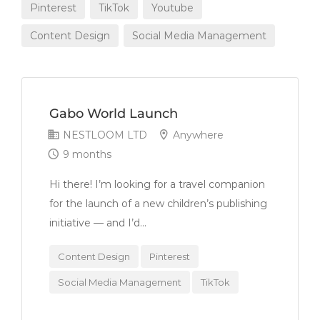
Pinterest
TikTok
Youtube
Content Design
Social Media Management
Gabo World Launch
NESTLOOM LTD
Anywhere
9 months
Hi there! I’m looking for a travel companion
for the launch of a new children’s publishing
initiative — and I’d...
Content Design
Pinterest
Social Media Management
TikTok
Youtube