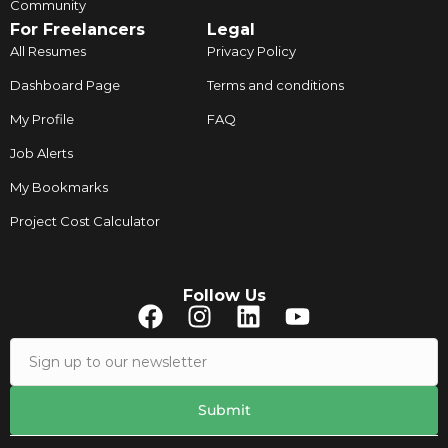
Community
For Freelancers
Legal
All Resumes
Privacy Policy
Dashboard Page
Terms and conditions
My Profile
FAQ
Job Alerts
My Bookmarks
Project Cost Calculator
Follow Us