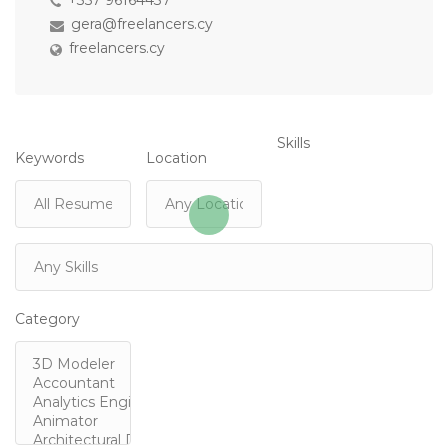
+357 96164437
gera@freelancers.cy
freelancers.cy
Skills
Keywords
Location
Category