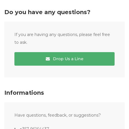
Do you have any questions?
If you are having any questions, please feel free
to ask.
Drop Us a Line
Informations
Have questions, feedback, or suggestions?