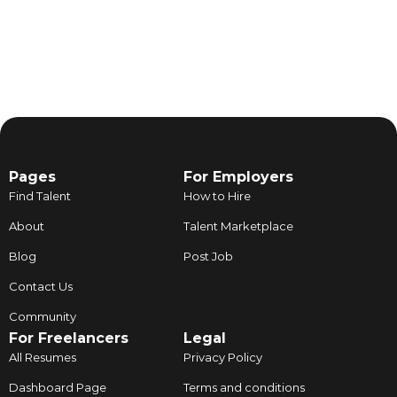
Pages
For Employers
Find Talent
How to Hire
About
Talent Marketplace
Blog
Post Job
Contact Us
Community
For Freelancers
Legal
All Resumes
Privacy Policy
Dashboard Page
Terms and conditions