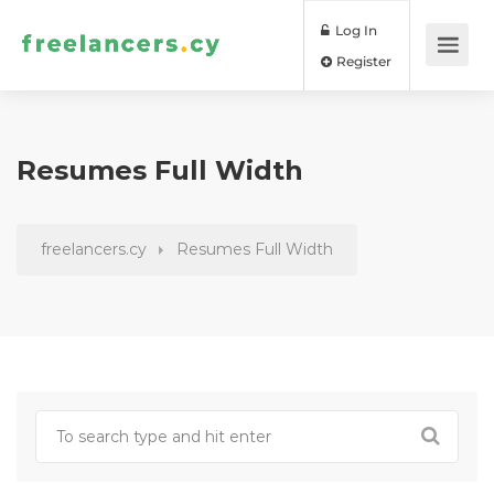
Log In
Register
Resumes Full Width
freelancers.cy
Resumes Full Width