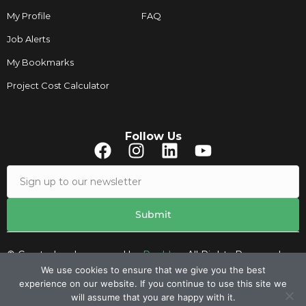
My Profile
FAQ
Job Alerts
My Bookmarks
Project Cost Calculator
Follow Us
© Created and managed by
Roobley.
All Rights Reserved.
We use cookies to ensure that we give you the best
experience on our website. If you continue to use this site we
Contacts
will assume that you are happy with it.