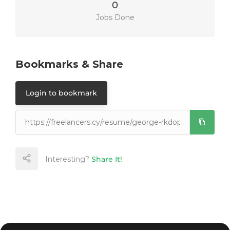
0
Jobs Done
Bookmarks & Share
Login to bookmark
Interesting?
Share It!