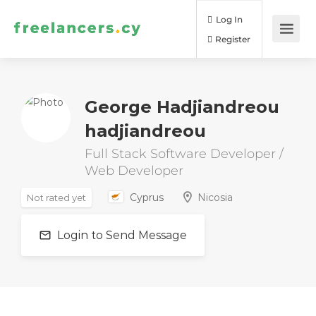
Log In
Register
George Hadjiandreou
hadjiandreou
Full Stack Software Developer /
Web Developer
Cyprus
Nicosia
Not rated yet
Login to Send Message