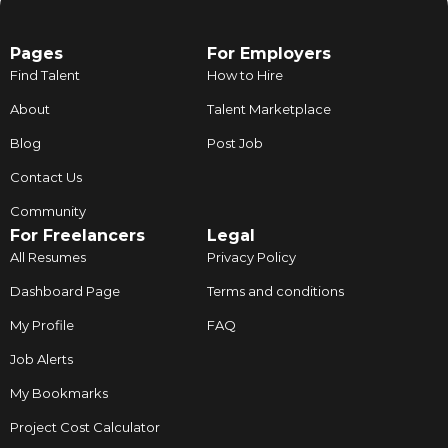
Pages
For Employers
Find Talent
How to Hire
About
Talent Marketplace
Blog
Post Job
Contact Us
Community
For Freelancers
Legal
All Resumes
Privacy Policy
Dashboard Page
Terms and conditions
My Profile
FAQ
Job Alerts
My Bookmarks
Project Cost Calculator