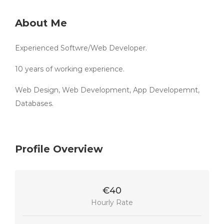
About Me
Experienced Softwre/Web Developer.
10 years of working experience.
Web Design, Web Development, App Developemnt,
Databases.
Profile Overview
€40
Hourly Rate