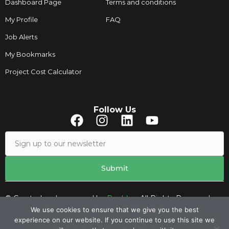
Dashboard Page
Terms and conditions
My Profile
FAQ
Job Alerts
My Bookmarks
Project Cost Calculator
Follow Us
© Created and managed by
Roobley.
All Rights Reserved.
We use cookies to ensure that we give you the best
experience on our website. If you continue to use this site we
Contacts