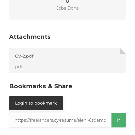
0
Jobs Done
Attachments
CV-2.pdf
pdf
Bookmarks & Share
Login to bookmark