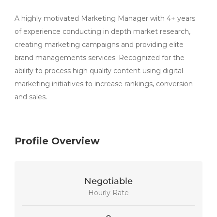
A highly motivated Marketing Manager with 4+ years
of experience conducting in depth market research,
creating marketing campaigns and providing elite
brand managements services. Recognized for the
ability to process high quality content using digital
marketing initiatives to increase rankings, conversion
and sales.
Profile Overview
Negotiable
Hourly Rate