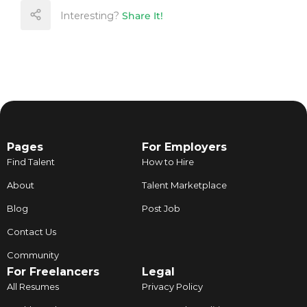
Interesting?
Share It!
Pages
For Employers
Find Talent
How to Hire
About
Talent Marketplace
Blog
Post Job
Contact Us
Community
For Freelancers
Legal
All Resumes
Privacy Policy