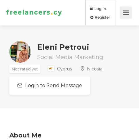
Log In
Register
Eleni Petroui
Social Media Marketing
Cyprus
Nicosia
Not rated yet
Login to Send Message
About Me