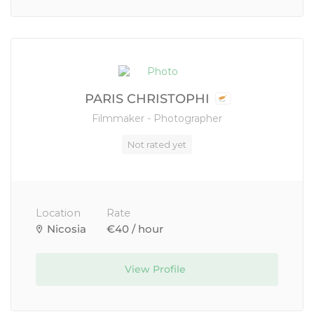
PARIS CHRISTOPHI
Filmmaker - Photographer
Not rated yet
Location
Rate
Nicosia
€40 / hour
View Profile