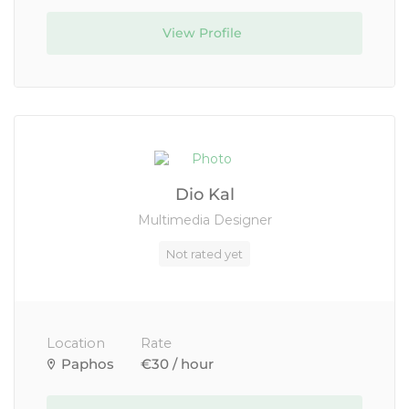
View Profile
Dio Kal
Multimedia Designer
Not rated yet
Location
Rate
Paphos
€30 / hour