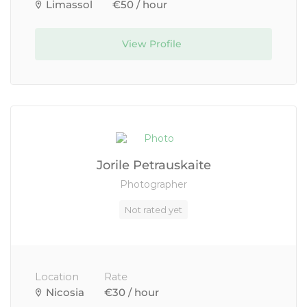
Limassol
€50 / hour
View Profile
Jorile Petrauskaite
Photographer
Not rated yet
Location
Rate
Nicosia
€30 / hour