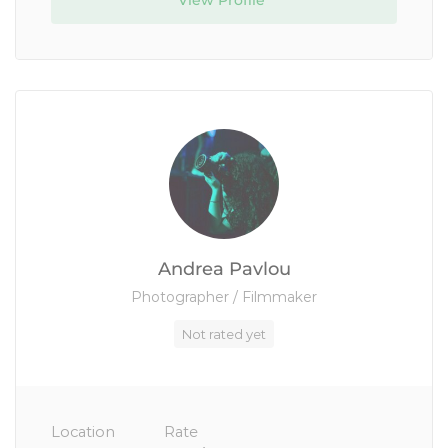
View Profile
Andrea Pavlou
Photographer / Filmmaker
Not rated yet
Location
Rate