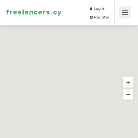
Log In
Register