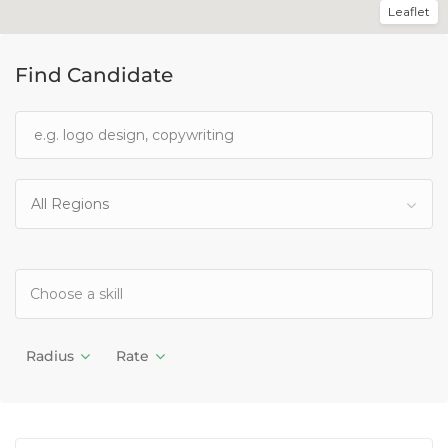
Leaflet
Find Candidate
All Regions
Radius
Rate