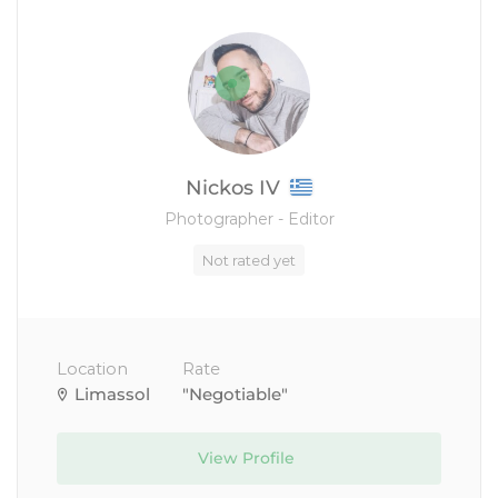
Nickos IV
Photographer - Editor
Not rated yet
Location
Rate
Limassol
"Negotiable"
View Profile