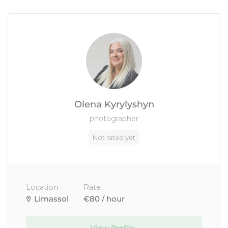
Olena Kyrylyshyn
photographer
Not rated yet
Location
Rate
Limassol
€80 / hour