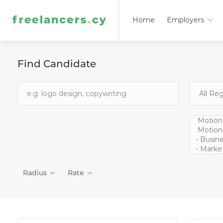
Home
Employers
Find Candidate
Radius
Rate