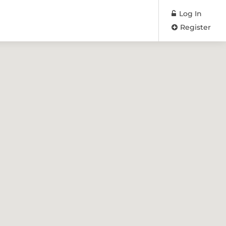
Log In
Register