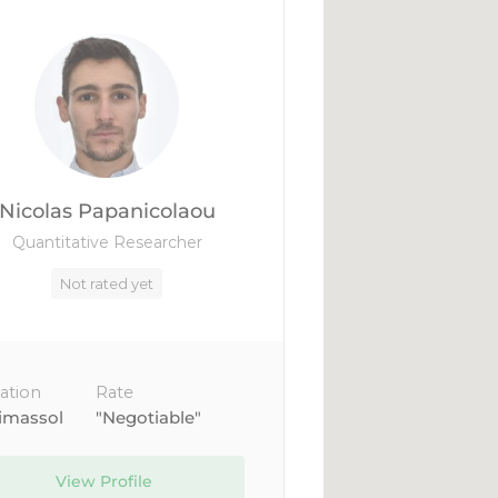
Nicolas Papanicolaou
Quantitative Researcher
Not rated yet
ation
Rate
imassol
"Negotiable"
View Profile