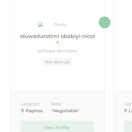
oluwadurotimi obabiyi-nicol
software developer
Not rated yet
Location
Rate
Loc
Paphos
"Negotiable"
L
View Profile