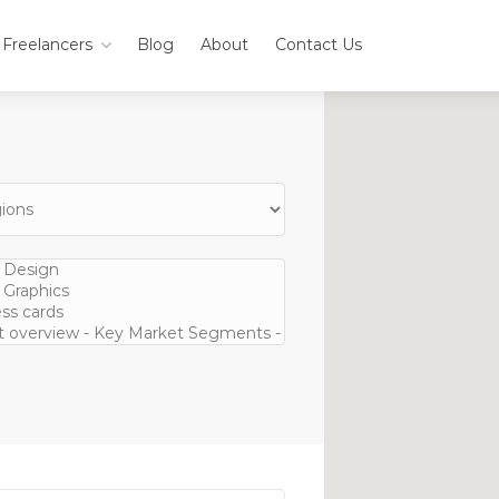
Freelancers
Blog
About
Contact Us