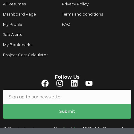
All Resumes
Privacy Policy
Dashboard Page
Terms and conditions
My Profile
FAQ
Job Alerts
My Bookmarks
Project Cost Calculator
Follow Us
© Created and managed by
Roobley.
All Rights Reserved.