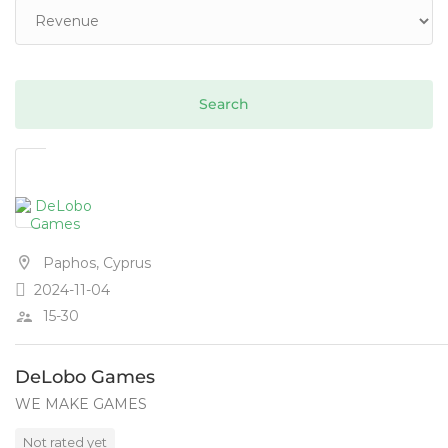
Paphos, Cyprus
2024-11-04
15-30
DeLobo Games
WE MAKE GAMES
Not rated yet