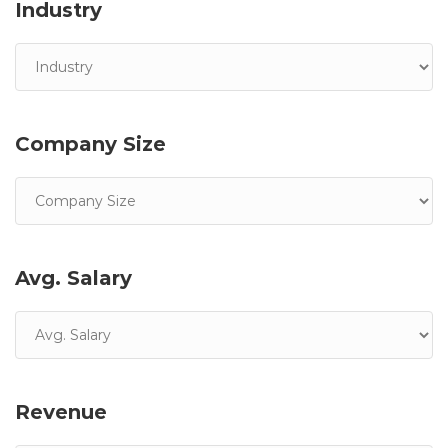
Industry
Company Size
Avg. Salary
Revenue