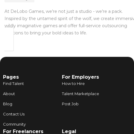
At DeLobo Games, we’re not just a studio - we’re a pack.
Inspired by the untamed spirit of the wolf, we create immersi
wildly imaginative games and offer full-service outsourcing
solutions to bring your bold ideas to life.
Pages
For Employers
Find Talent
How to Hire
About
Talent Marketplace
Blog
Post Job
Contact Us
Community
For Freelancers
Legal