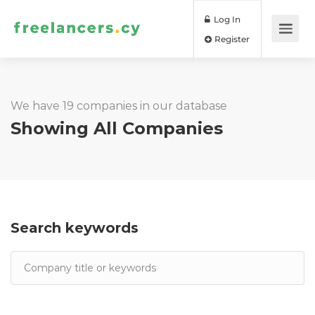
Log In
Register
We have 19 companies in our database
Showing All Companies
Search keywords