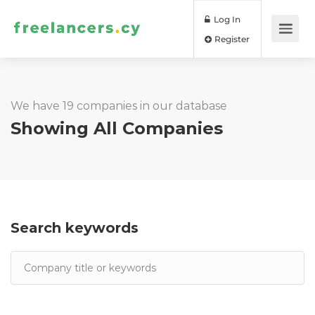
Log In
Register
We have 19 companies in our database
Showing All Companies
Search keywords