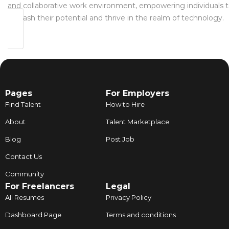
and collaborative work environment, empowering individuals 
unleash their potential and thrive in the realm of technology.
Pages
For Employers
Find Talent
How to Hire
About
Talent Marketplace
Blog
Post Job
Contact Us
Community
For Freelancers
Legal
All Resumes
Privacy Policy
Dashboard Page
Terms and conditions