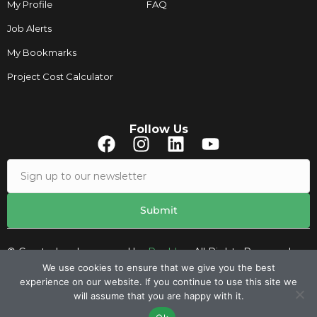
My Profile
FAQ
Job Alerts
My Bookmarks
Project Cost Calculator
Follow Us
© Created and managed by
Roobley.
All Rights Reserved.
We use cookies to ensure that we give you the best
experience on our website. If you continue to use this site we
Contacts
will assume that you are happy with it.