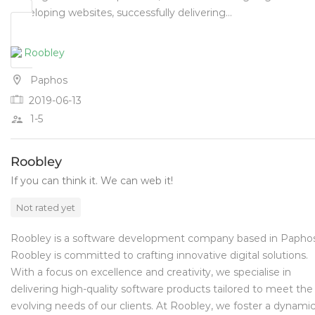
developing websites, successfully delivering…
Paphos
2019-06-13
1-5
Roobley
If you can think it. We can web it!
Not rated yet
Roobley is a software development company based in Paphos
Roobley is committed to crafting innovative digital solutions.
With a focus on excellence and creativity, we specialise in
delivering high-quality software products tailored to meet the
evolving needs of our clients. At Roobley, we foster a dynami