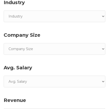
Industry
Company Size
Avg. Salary
Revenue