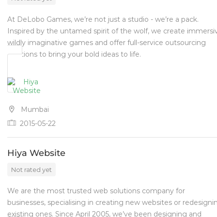
At DeLobo Games, we’re not just a studio - we’re a pack.
Inspired by the untamed spirit of the wolf, we create immersi
wildly imaginative games and offer full-service outsourcing
solutions to bring your bold ideas to life.
Mumbai
2015-05-22
Hiya Website
Not rated yet
We are the most trusted web solutions company for
businesses, specialising in creating new websites or redesigni
existing ones. Since April 2005, we’ve been designing and