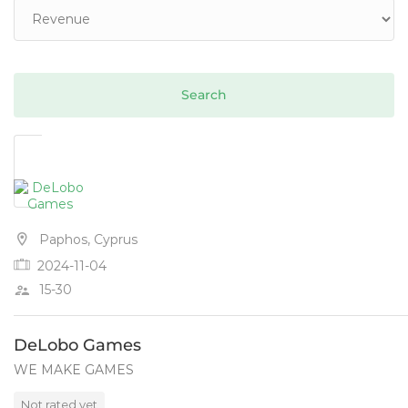
Paphos, Cyprus
2024-11-04
15-30
DeLobo Games
WE MAKE GAMES
Not rated yet