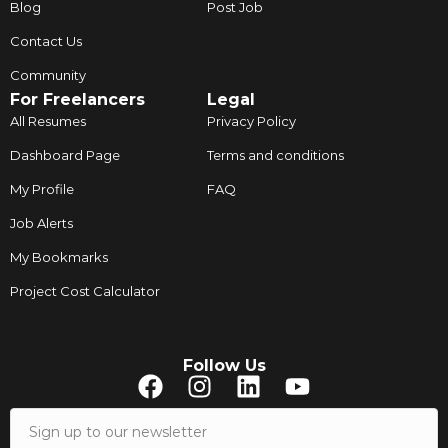
Blog
Post Job
Contact Us
Community
For Freelancers
Legal
All Resumes
Privacy Policy
Dashboard Page
Terms and conditions
My Profile
FAQ
Job Alerts
My Bookmarks
Project Cost Calculator
Follow Us