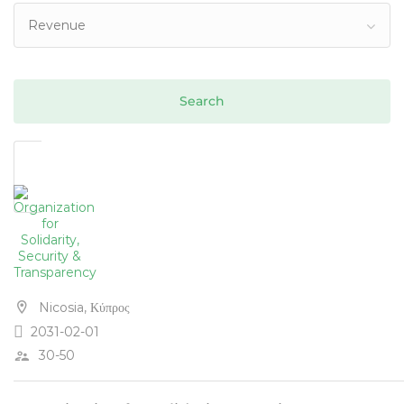
Revenue
Nicosia, Κύπρος
2031-02-01
30-50