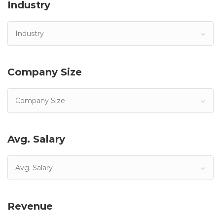
Industry
Industry
Company Size
Company Size
Avg. Salary
Avg. Salary
Revenue