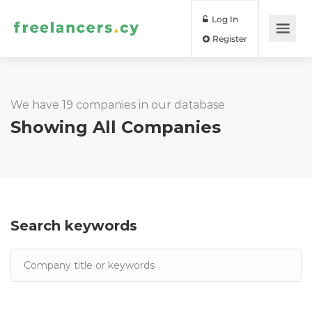
Log In
Register
We have 19 companies in our database
Showing All Companies
Search keywords