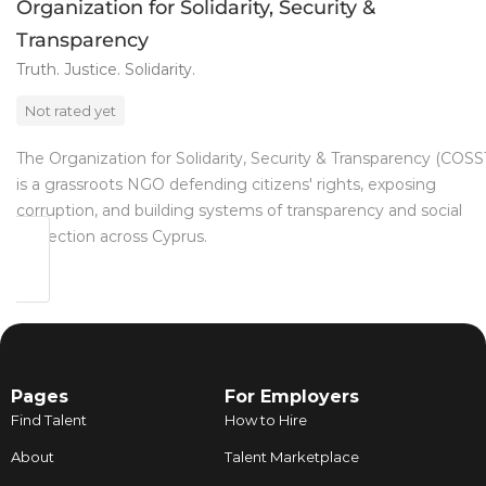
Organization for Solidarity, Security &
Transparency
Truth. Justice. Solidarity.
Not rated yet
The Organization for Solidarity, Security & Transparency (COSS
is a grassroots NGO defending citizens' rights, exposing
corruption, and building systems of transparency and social
protection across Cyprus.
Pages
For Employers
Find Talent
How to Hire
About
Talent Marketplace